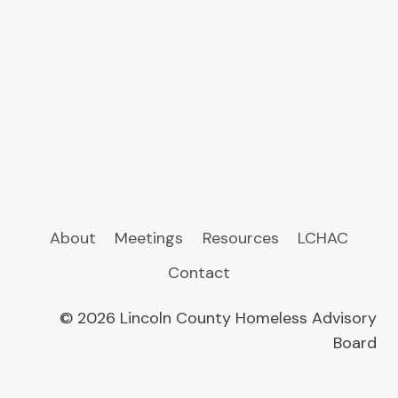
About
Meetings
Resources
LCHAC
Contact
© 2026 Lincoln County Homeless Advisory
Board