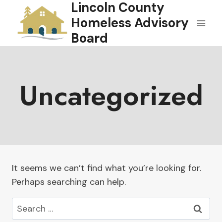
Lincoln County
Skip
to
Homeless Advisory
content
Board
Uncategorized
It seems we can’t find what you’re looking for.
Perhaps searching can help.
Search
for: