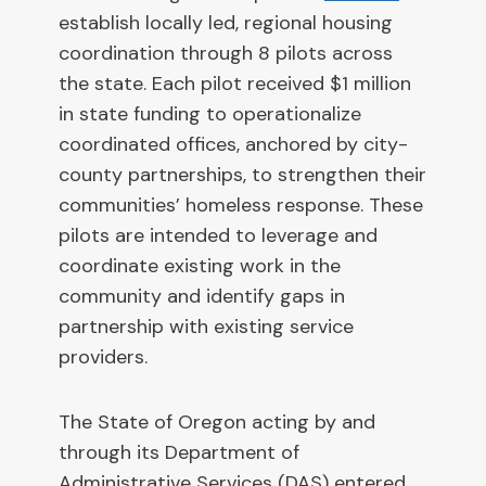
establish locally led, regional housing
coordination through 8 pilots across
the state. Each pilot received $1 million
in state funding to operationalize
coordinated offices, anchored by city-
county partnerships, to strengthen their
communities’ homeless response. These
pilots are intended to leverage and
coordinate existing work in the
community and identify gaps in
partnership with existing service
providers.
The State of Oregon acting by and
through its Department of
Administrative Services (DAS) entered