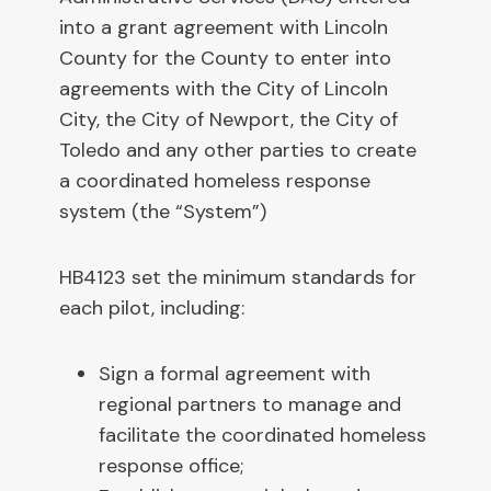
into a grant agreement with Lincoln
County for the County to enter into
agreements with the City of Lincoln
City, the City of Newport, the City of
Toledo and any other parties to create
a coordinated homeless response
system (the “System”)
HB4123 set the minimum standards for
each pilot, including:
Sign a formal agreement with
regional partners to manage and
facilitate the coordinated homeless
response office;