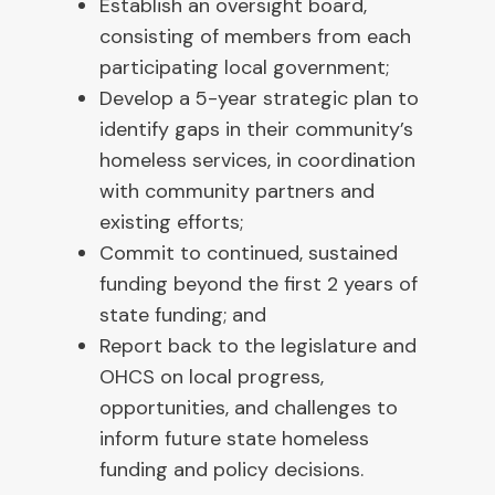
Establish an oversight board,
consisting of members from each
participating local government;
Develop a 5-year strategic plan to
identify gaps in their community’s
homeless services, in coordination
with community partners and
existing efforts;
Commit to continued, sustained
funding beyond the first 2 years of
state funding; and
Report back to the legislature and
OHCS on local progress,
opportunities, and challenges to
inform future state homeless
funding and policy decisions.