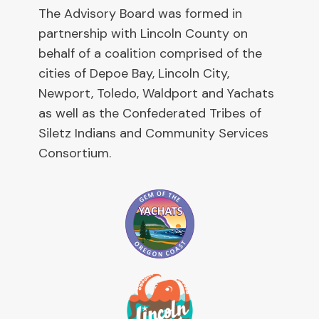
The Advisory Board was formed in
partnership with Lincoln County on
behalf of a coalition comprised of the
cities of Depoe Bay, Lincoln City,
Newport, Toledo, Waldport and Yachats
as well as the Confederated Tribes of
Siletz Indians and Community Services
Consortium.