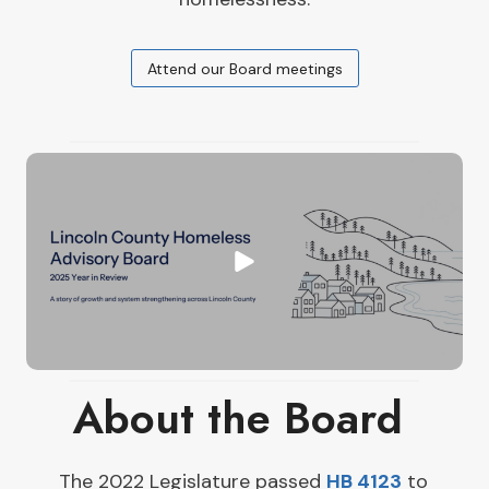
Attend our Board meetings
About the Board ​
The 2022 Legislature passed
HB 4123
to