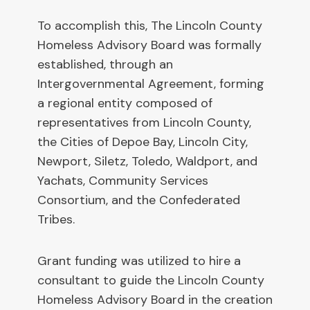
To accomplish this, The Lincoln County
Homeless Advisory Board was formally
established, through an
Intergovernmental Agreement, forming
a regional entity composed of
representatives from Lincoln County,
the Cities of Depoe Bay, Lincoln City,
Newport, Siletz, Toledo, Waldport, and
Yachats, Community Services
Consortium, and the Confederated
Tribes.
Grant funding was utilized to hire a
consultant to guide the Lincoln County
Homeless Advisory Board in the creation