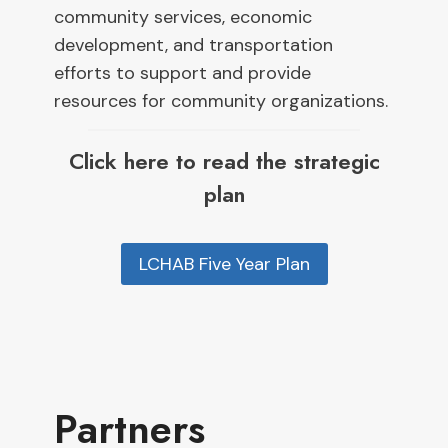
community services, economic
development, and transportation
efforts to support and provide
resources for community organizations.
Click here to read the strategic
plan
LCHAB Five Year Plan
Partners