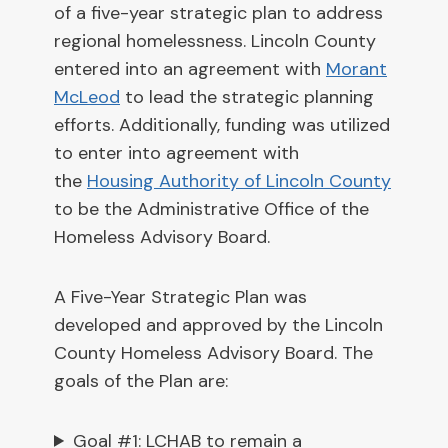
of a five-year strategic plan to address
regional homelessness. Lincoln County
entered into an agreement with
Morant
McLeod
to lead the strategic planning
efforts. Additionally, funding was utilized
to enter into agreement with
the
Housing Authority of Lincoln County
to be the Administrative Office of the
Homeless Advisory Board.
A Five-Year Strategic Plan was
developed and approved by the Lincoln
County Homeless Advisory Board. The
goals of the Plan are:
Goal #1: LCHAB to remain a