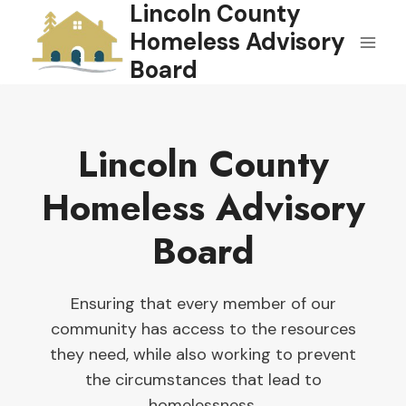
Lincoln County
Skip
to
Homeless Advisory
content
Board
Lincoln County
Homeless Advisory
Board
Ensuring that every member of our
community has access to the resources
they need, while also working to prevent
the circumstances that lead to
homelessness.