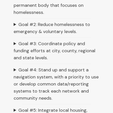
permanent body that focuses on
homelessness.
Goal #2: Reduce homelessness to
emergency & voluntary levels.
Goal #3: Coordinate policy and
funding efforts at city, county, regional
and state levels.
Goal #4: Stand up and support a
navigation system, with a priority to use
or develop common data/reporting
systems to track each network and
community needs.
Goal #5: Integrate local housing,